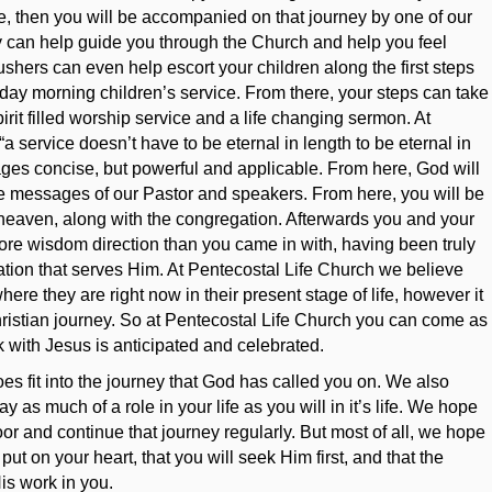
se, then you will be accompanied on that journey by one of our
y can help guide you through the Church and help you feel
shers can even help escort your children along the first steps
nday morning children’s service. From there, your steps can take
irit filled worship service and a life changing sermon. At
a service doesn’t have to be eternal in length to be eternal in
ges concise, but powerful and applicable. From here, God will
the messages of our Pastor and speakers. From here, you will be
o heaven, along with the congregation. Afterwards you and your
ore wisdom direction than you came in with, having been truly
ion that serves Him. At Pentecostal Life Church we believe
where they are right now in their present stage of life, however it
Christian journey. So at Pentecostal Life Church you can come as
k with Jesus is anticipated and celebrated.
s fit into the journey that God has called you on. We also
y as much of a role in your life as you will in it’s life. We hope
or and continue that journey regularly. But most of all, we hope
 put on your heart, that you will seek Him first, and that the
is work in you.