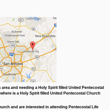
area and needing a Holy Spirit filled United Pentecostal
ere is a Holy Spirit filled United Pentecostal Church
urch and are interested in attending Pentecostal Life