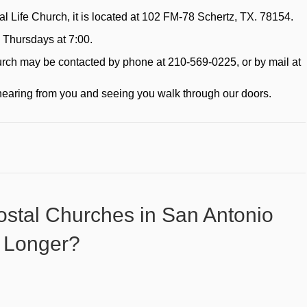
tal Life Church, it is located at 102 FM-78 Schertz, TX. 78154.
 Thursdays at 7:00.
church may be contacted by phone at 210-569-0225, or by mail at
hearing from you and seeing you walk through our doors.
stal Churches in San Antonio
 Longer?