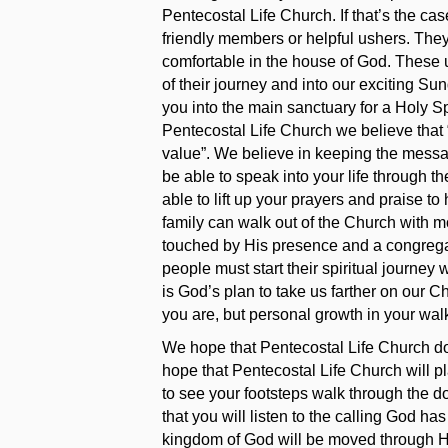
Pentecostal Life Church. If that’s the ca
friendly members or helpful ushers. The
comfortable in the house of God. These u
of their journey and into our exciting Su
you into the main sanctuary for a Holy Sp
Pentecostal Life Church we believe that “
value”. We believe in keeping the messa
be able to speak into your life through 
able to lift up your prayers and praise t
family can walk out of the Church with m
touched by His presence and a congregat
people must start their spiritual journey 
is God’s plan to take us farther on our 
you are, but personal growth in your wal
We hope that Pentecostal Life Church doe
hope that Pentecostal Life Church will pla
to see your footsteps walk through the do
that you will listen to the calling God has
kingdom of God will be moved through H