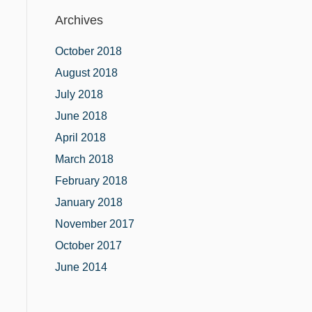
Archives
October 2018
August 2018
July 2018
June 2018
April 2018
March 2018
February 2018
January 2018
November 2017
October 2017
June 2014