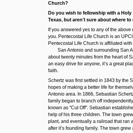
Church?
Do you wish to fellowship with a Holy
Texas, but aren’t sure about where to
If you answered yes to any of the above 
you. Pentecostal Life Church is an UPC
Pentecostal Life Church is affiliated wit
San Antonio and surrounding San Anto
about twenty minutes from the heart of Sa
an easy drive for anyone, it’s a great pla
faith.
Schertz was first settled in 1843 by the 
hopes of making a better life for themse
Antonio area. In 1866, Sebastian Schert
family began to branch off independently
known as “Cut Off”. Sebastian establishe
help of his three children. The town grew
plant, and eventually a railroad that ran
after it’s founding family. The town grew