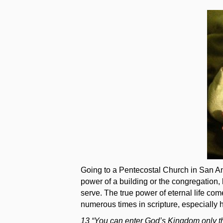
Texas?
Going to a Pentecostal Church in San Ant
power of a building or the congregation,
serve. The true power of eternal life co
numerous times in scripture, especially 
13 “You can enter God’s Kingdom only th