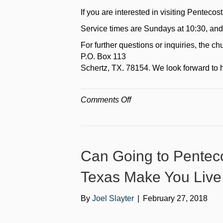
If you are interested in visiting Pentecos
Service times are Sundays at 10:30, and
For further questions or inquiries, the 
P.O. Box 113
Schertz, TX. 78154. We look forward to 
on
Comments Off
Where
is
Pentecostal
Life
Can Going to Penteco
Church
in
Texas Make You Live
connection
to
By
Joel Slayter
|
February 27, 2018
San
Antonio