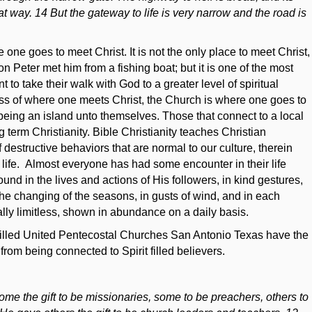
t way. 14 But the gateway to life is very narrow and the road is
ne goes to meet Christ. It is not the only place to meet Christ,
 Peter met him from a fishing boat; but it is one of the most
 take their walk with God to a greater level of spiritual
ss of where one meets Christ, the Church is where one goes to
 being an island unto themselves. Those that connect to a local
 term Christianity. Bible Christianity teaches Christian
 destructive behaviors that are normal to our culture, therein
er life. Almost everyone has had some encounter in their life
nd in the lives and actions of His followers, in kind gestures,
he changing of the seasons, in gusts of wind, and in each
ally limitless, shown in abundance on a daily basis.
 filled United Pentecostal Churches San Antonio Texas have the
from being connected to Spirit filled believers.
ome the gift to be missionaries, some to be preachers, others to