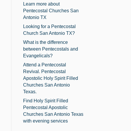
Learn more about
Pentecostal Churches San
Antonio TX
Looking for a Pentecostal
Church San Antonio TX?
What is the difference
between Pentecostals and
Evangelicals?
Attend a Pentecostal
Revival. Pentecostal
Apostolic Holy Spirit Filled
Churches San Antonio
Texas.
Find Holy Spirit Filled
Pentecostal Apostolic
Churches San Antonio Texas
with evening services