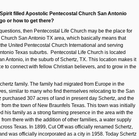
 Spirit filled Apostolic Pentecostal Church San Antonio
 go or how to get there?
questions, then Pentecostal Life Church may be the place for
I Church San Antonio TX area, which basically means that
h the United Pentecostal Church International and serving
nio Texas suburbs. Pentecostal Life Church is located
n Antonio, in the suburb of Schertz, TX. This location makes it
ce to connect with fellow Christian believers, and to grow in the
Schertz family. The family had migrated from Europe in the
lves, similar to many who find themselves relocating to the San
z purchased 307 acres of land in present day Schertz, and the
 from the town of New Braunfels Texas. This town was initially
d his family as a strong farming presence in the area with the
 from there with the addition of other families, a water supply
 across Texas. In 1899, Cut Off was officially renamed Schertz,
 and was officially incorporated as a city in 1958. Today Schertz