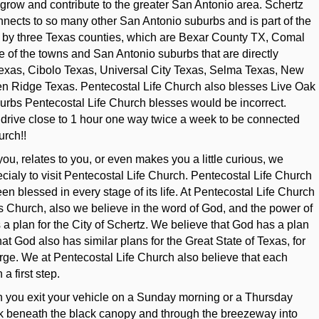
o grow and contribute to the greater San Antonio area. Schertz
 connects to so many other San Antonio suburbs and is part of the
d by three Texas counties, which are Bexar County TX, Comal
f the towns and San Antonio suburbs that are directly
Texas, Cibolo Texas, Universal City Texas, Selma Texas, New
n Ridge Texas. Pentecostal Life Church also blesses Live Oak
burbs Pentecostal Life Church blesses would be incorrect.
 drive close to 1 hour one way twice a week to be connected
urch!!
t you, relates to you, or even makes you a little curious, we
cialy to visit Pentecostal Life Church. Pentecostal Life Church
n blessed in every stage of its life. At Pentecostal Life Church
ts Church, also we believe in the word of God, and the power of
a plan for the City of Schertz. We believe that God has a plan
at God also has similar plans for the Great State of Texas, for
arge. We at Pentecostal Life Church also believe that each
a first step.
hen you exit your vehicle on a Sunday morning or a Thursday
lk beneath the black canopy and through the breezeway into