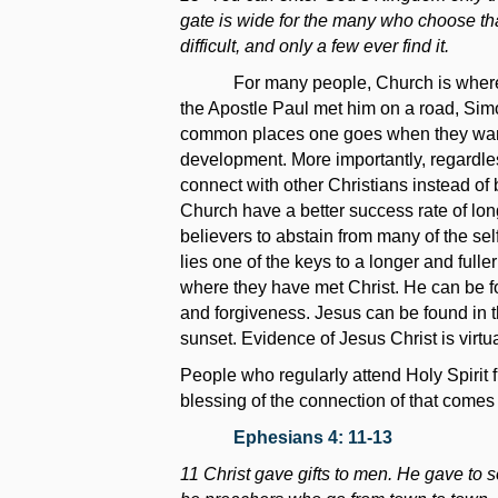
gate is wide for the many who choose tha
difficult, and only a few ever find it.
For many people, Church is where o
the Apostle Paul met him on a road, Simon
common places one goes when they want to
development. More importantly, regardle
connect with other Christians instead of
Church have a better success rate of long
believers to abstain from many of the self
lies one of the keys to a longer and full
where they have met Christ. He can be fou
and forgiveness. Jesus can be found in t
sunset. Evidence of Jesus Christ is virtu
People who regularly attend Holy Spirit
blessing of the connection of that comes 
Ephesians 4: 11-13
11 Christ gave gifts to men. He gave to s