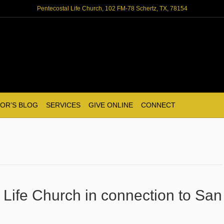
Pentecostal Life Church, 102 FM-78 Schertz, TX, 78154
OR’S BLOG
SERVICES
GIVE ONLINE
CONNECT
 Life Church in connection to San