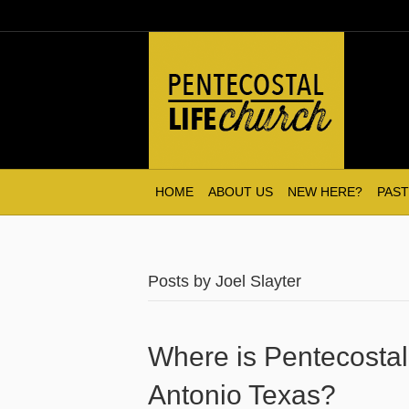
HOME
ABOUT US
NEW HERE?
PAST
Posts by Joel Slayter
Where is Pentecostal
Antonio Texas?