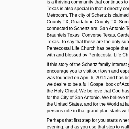
is a thriving community that continues t
Texas is also special in that it directly
Metrocom. The city of Schertz is claime
County TX, Guadalupe County TX. Some o
connected to Schertz are: San Antonio 
Braunfels Texas, Converse Texas, Garde
Texas. To say that these are the only su
Pentecostal Life Church has people that
with and blessed by Pentecostal Life Ch
If this story of the Schertz family interes
encourage you to visit our town and espe
was founded on April 6, 2014 and has bee
we desire to be a full Gospel book of Ac
the Holy Ghost. We believe that God has 
for the City of San Antonio. We believe th
the United States, and for the World at l
persons role in that grand plan starts with 
Perhaps that first step for you starts w
evening, and as you use that step to wa