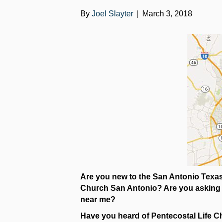
By
Joel Slayter
|
March 3, 2018
Are you new to the San Antonio Texas 
Church San Antonio? Are you asking wh
near me?
Have you heard of Pentecostal Life Ch