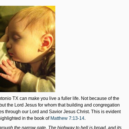
onio TX can make you live a fuller life. Not because of the
 but the Lord Jesus for whom that building and congregation
mes through our Lord and Savior Jesus Christ. This is evident
highlighted in the book of
Matthew 7:13-14
.
rough the narrow gate. The highway to hell is broad, and its