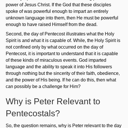
power of Jesus Christ. If the God that these disciples
spoke of was powerful enough to impart an entirely
unknown language into them, then He must be powerful
enough to have raised Himself from the dead.
Second, the day of Pentecost illustrates what the Holy
Spirit is and what it is capable of. While, the Holy Spirit is
not confined only by what occurred on the day of
Pentecost, it is important to understand that it is capable
of these kinds of miraculous events. God imparted
language and the ability to speak it into His followers
through nothing but the sincerity of their faith, obedience,
and the power of His being. If he can do this, then what
can possibly be a challenge for Him?
Why is Peter Relevant to
Pentecostals?
So, the question remains, why is Peter relevant to the day