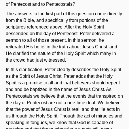
of Pentecost and to Pentecostals?
The answers to the first part of this question come directly
from the Bible, and specifically from portions of the
scriptures referenced above. After the Holy Spirit
descended on the day of Pentecost, Peter delivered a
sermon to all of those present. In this sermon, he
reiterated His belief in the truth about Jesus Christ, and
He clarified the nature of the Holy Spirit which many in
the crowd had just witnessed.
In this clarification, Peter clearly describes the Holy Spirit
as the Spirit of Jesus Christ. Peter adds that the Holy
Spirit is a promise to all and that believers should repent
and and be baptized in the name of Jesus Christ. As
Pentecostals we believe that the events that transpired on
the day of Pentecost are not a one-time deal. We believe
that the power of Jesus Christ is real, and that He acts in
us through the Holy Spirit. Though the act of miracles and
speaking in tongues, we know that God is capable of