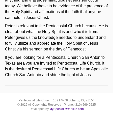
anything and that those miraculous events still occur
today. We believe these to be evidence of the presence of
the Holy Spirit and affirmations of the faith that anyone
can hold in Jesus Christ.
Peter is relevant to the Pentecostal Church because He is
clear about what the Holy Spirit is and who it is from.
Peter gives us the knowledge needed to understand and
to fully utilize and appreciate the Holy Spirit of Jesus
Christ via his sermon on the day of Pentecost.
If you are looking for a Pentecostal Church San Antonito
Texas area you are invited to Pentecostal Life Church. It
is the desire of Pentecostal Life Church to be an Apostolic
Church San Antonio and shine the light of Jesus.
Pentecostal Life Church, 102 FM-78 Schertz, TX, 78154
© 2026 All Copyrights Reserved - Phone: (210) 569-0225
Developed by
MyApostolicWebsite.com