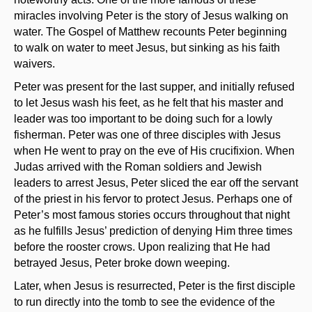
miracles involving Peter is the story of Jesus walking on
water. The Gospel of Matthew recounts Peter beginning
to walk on water to meet Jesus, but sinking as his faith
waivers.
Peter was present for the last supper, and initially refused
to let Jesus wash his feet, as he felt that his master and
leader was too important to be doing such for a lowly
fisherman. Peter was one of three disciples with Jesus
when He went to pray on the eve of His crucifixion. When
Judas arrived with the Roman soldiers and Jewish
leaders to arrest Jesus, Peter sliced the ear off the servant
of the priest in his fervor to protect Jesus. Perhaps one of
Peter’s most famous stories occurs throughout that night
as he fulfills Jesus’ prediction of denying Him three times
before the rooster crows. Upon realizing that He had
betrayed Jesus, Peter broke down weeping.
Later, when Jesus is resurrected, Peter is the first disciple
to run directly into the tomb to see the evidence of the