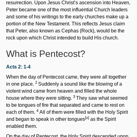
resurrection. Upon Jesus Christ’s ascension into Heaven,
Peter became one of the most influential Church leaders
and some of his writings to the early churches make up a
portion of the New Testament. This reflects Jesus claim
that Peter, also known as Cephas (Rock), would be the
rock upon which Christ intended to build His church.
What is Pentecost?
Acts 2: 1-4
When the day of Pentecost came, they were all together
2
in one place.
Suddenly a sound like the blowing of a
violent wind came from heaven and filled the whole
3
house where they were sitting.
They saw what seemed
to be tongues of fire that separated and came to rest on
4
each of them.
All of them were filled with the Holy Spirit
[
a
]
and began to speak in other tongues
as the Spirit
enabled them.
On the day of Pentecost, the Holy Spirit descended upon