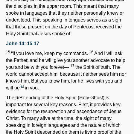
the disciples in the upper room. This meant that many
spoke in languages that they neither personally knew or
understood. This speaking in tongues serves as a sign
that those present on the day of Pentecost received the
Holy Spirit that Jesus spoke of.
John 14: 15-17
15
16
“If you love me, keep my commands.
And I will ask
the Father, and he will give you another advocate to help
17
you and be with you forever—
the Spirit of truth. The
world cannot accept him, because it neither sees him nor
knows him. But you know him, for he lives with you and
[
a
]
will be
in you.
The descending of the Holy Spirit (Holy Ghost) is
important for several key reasons. First, it provides key
evidence for the resurrection and ascendance of Jesus
Christ. To many alive at the time, the sight of many
speaking in foreign languages and the nature of which
the Holy Spirit descended on them is living proof of the