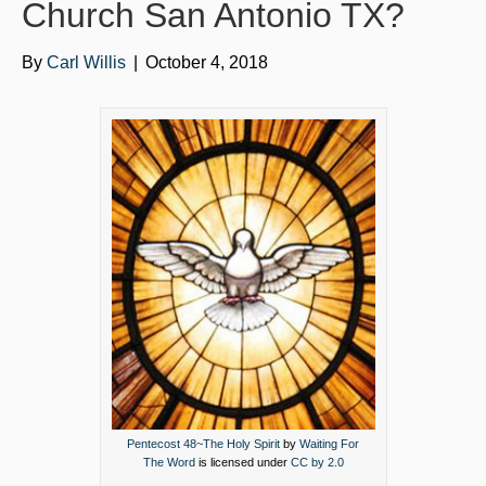
o
e
b
Church San Antonio TX?
o
r
e
By
Carl Willis
|
October 4, 2018
k
Pentecost 48~The Holy Spirit
by
Waiting For
The Word
is licensed under
CC by 2.0