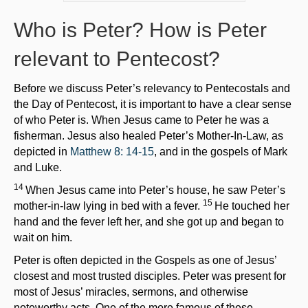
Who is Peter? How is Peter
relevant to Pentecost?
Before we discuss Peter’s relevancy to Pentecostals and
the Day of Pentecost, it is important to have a clear sense
of who Peter is. When Jesus came to Peter he was a
fisherman. Jesus also healed Peter’s Mother-In-Law, as
depicted in
Matthew 8: 14-15
, and in the gospels of Mark
and Luke.
14
When Jesus came into Peter’s house, he saw Peter’s
15
mother-in-law lying in bed with a fever.
He touched her
hand and the fever left her, and she got up and began to
wait on him.
Peter is often depicted in the Gospels as one of Jesus’
closest and most trusted disciples. Peter was present for
most of Jesus’ miracles, sermons, and otherwise
noteworthy acts. One of the more famous of these