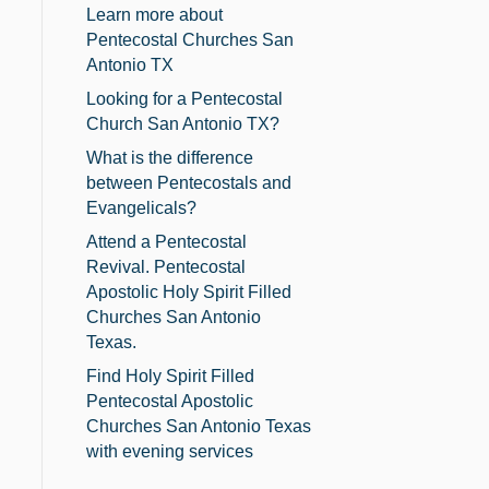
Learn more about
Pentecostal Churches San
Antonio TX
Looking for a Pentecostal
Church San Antonio TX?
What is the difference
between Pentecostals and
Evangelicals?
Attend a Pentecostal
Revival. Pentecostal
Apostolic Holy Spirit Filled
Churches San Antonio
Texas.
Find Holy Spirit Filled
Pentecostal Apostolic
Churches San Antonio Texas
with evening services