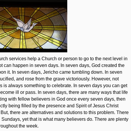
hurch services help a Church or person to go to the next level in
A lot can happen in seven days. In seven days, God created the
pon it. In seven days, Jericho came tumbling down. In seven
ucified, and rose from the grave victoriously. However, not
s is always something to celebrate. In seven days you can get
ecome ill or pass. In seven days, there are many ways that life
iting with fellow believers in God once every seven days, then
ctly being filled by the presence and Spirit of Jesus Christ
 But, there are alternatives and solutions to this problem. There
n Sundays, yet that is what many believers do. There are plenty
hroughout the week.