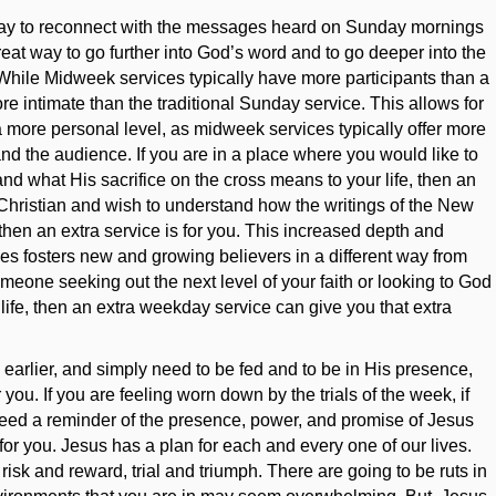
way to reconnect with the messages heard on Sunday mornings
 great way to go further into God’s word and to go deeper into the
. While Midweek services typically have more participants than a
e intimate than the traditional Sunday service. This allows for
a more personal level, as midweek services typically offer more
nd the audience. If you are in a place where you would like to
d what His sacrifice on the cross means to your life, then an
w Christian and wish to understand how the writings of the New
 then an extra service is for you. This increased depth and
es fosters new and growing believers in a different way from
omeone seeking out the next level of your faith or looking to God
 life, then an extra weekday service can give you that extra
 earlier, and simply need to be fed and to be in His presence,
you. If you are feeling worn down by the trials of the week, if
t need a reminder of the presence, power, and promise of Jesus
for you. Jesus has a plan for each and every one of our lives.
risk and reward, trial and triumph. There are going to be ruts in