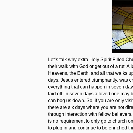
Let’s talk why extra Holy Spirit Filled C
their walk with God or get out of a rut. 
Heavens, the Earth, and all that walks u
days, Jesus entered triumphantly, was cr
everything that can happen in seven day
laid off. In seven days a loved one may b
can bog us down. So, if you are only vis
there are six days where you are not dire
through interaction with fellow believers.
is no requirement to only go to church o
to plug in and continue to be enriched t