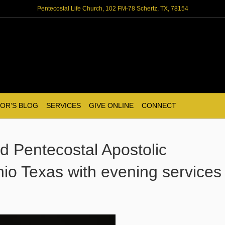
Pentecostal Life Church, 102 FM-78 Schertz, TX, 78154
OR’S BLOG
SERVICES
GIVE ONLINE
CONNECT
led Pentecostal Apostolic
io Texas with evening services