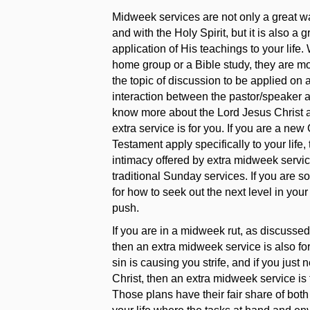
Midweek services are not only a great 
and with the Holy Spirit, but it is also a
application of His teachings to your life
home group or a Bible study, they are mor
the topic of discussion to be applied on 
interaction between the pastor/speaker a
know more about the Lord Jesus Christ an
extra service is for you. If you are a ne
Testament apply specifically to your life,
intimacy offered by extra midweek servic
traditional Sunday services. If you are s
for how to seek out the next level in your
push.
If you are in a midweek rut, as discussed
then an extra midweek service is also for 
sin is causing you strife, and if you jus
Christ, then an extra midweek service is 
Those plans have their fair share of both 