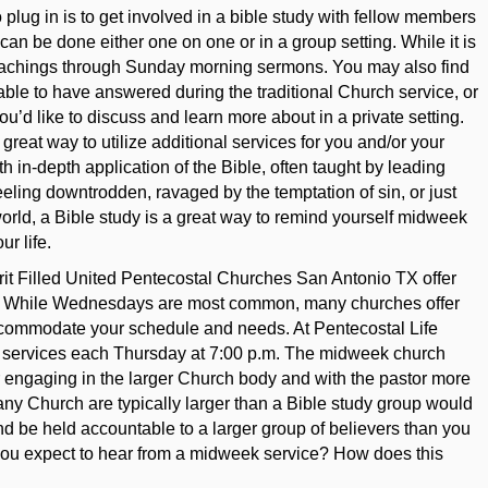
 plug in is to get involved in a bible study with fellow members
an be done either one on one or in a group setting. While it is
teachings through Sunday morning sermons. You may also find
able to have answered during the traditional Church service, or
ou’d like to discuss and learn more about in a private setting.
great way to utilize additional services for you and/or your
h in-depth application of the Bible, often taught by leading
ling downtrodden, ravaged by the temptation of sin, or just
 world, a Bible study is a great way to remind yourself midweek
r life.
irit Filled United Pentecostal Churches San Antonio TX offer
ek. While Wednesdays are most common, many churches offer
ccommodate your schedule and needs. At Pentecostal Life
 services each Thursday at 7:00 p.m. The midweek church
r engaging in the larger Church body and with the pastor more
ny Church are typically larger than a Bible study group would
and be held accountable to a larger group of believers than you
you expect to hear from a midweek service? How does this