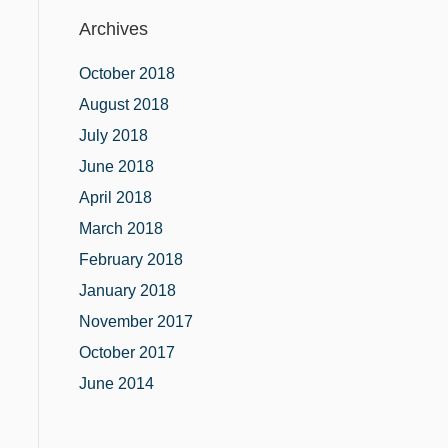
Archives
October 2018
August 2018
July 2018
June 2018
April 2018
March 2018
February 2018
January 2018
November 2017
October 2017
June 2014