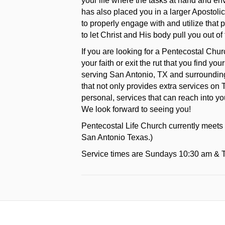
your life where the tasks at hand and e
has also placed you in a larger Apostoli
to properly engage with and utilize that 
to let Christ and His body pull you out of 
If you are looking for a Pentecostal Chu
your faith or exit the rut that you find y
serving San Antonio, TX and surrounding
that not only provides extra services on 
personal, services that can reach into yo
We look forward to seeing you!
Pentecostal Life Church currently meets
San Antonio Texas.)
Service times are Sundays 10:30 am & 