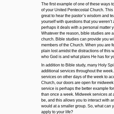
The first example of one of these ways to
of your United Pentecostal Church. This c
great to hear the pastor’s wisdom and 
yourself with questions that you weren’t 
perhaps it deals with a personal matter y
Whatever the reason, bible studies are a 
church. Bible studies can provide you wit
members of the Church. When you are fee
plain lost amidst the distractions of this
who God is and what plans He has for you
In addition to Bible study, many Holy Sp
additional services throughout the we
services on other days of the week to a
Church, our doors are open for midweek
service is perhaps the better example fo
than once a week. Midweek services at a
be, and this allows you to interact with 
would at a smaller group. So, what can 
apply to your life?