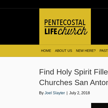
HOME
ABOUT US
NEW HERE?
PAST
Find Holy Spirit Fil
Churches San Anton
By
Joel Slayter
|
July 2, 2018