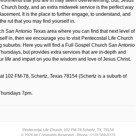
nvironments that you are in may seem overwhelming. But, Jesus
c Church body, and an extra midweek service is the perfect way
placement. It is the place to further engage, to understand, and
the rut that you may find yourself in.
rch San Antonio Texas area where you can find that next level of
ourself in, then we encourage you to visit Pentecostal Life Church
 suburbs. Here you will find a Full Gospel Church San Antonio
Thursdays, but provides extra services that are in-depth and
ur life and impart on you the wisdom and love of Jesus Christ.
 at 102 FM-78, Schertz, Texas 78154 (Schertz is a suburb of
Thursdays 7pm.
Pentecostal Life Church, 102 FM-78 Schertz, TX, 78154
© 2026 All Copyrights Reserved - Phone: (210) 569-0225