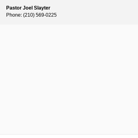
Pastor Joel Slayter
Phone: (210) 569-0225