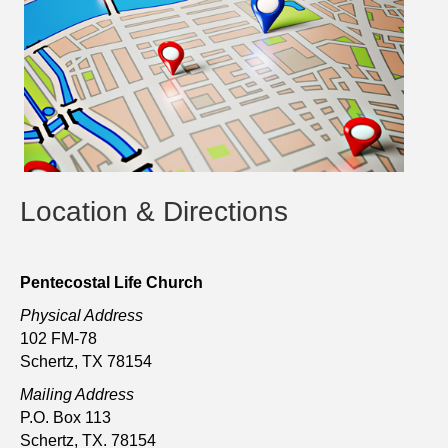
Location & Directions
Pentecostal Life Church
Physical Address
102 FM-78
Schertz, TX 78154
Mailing Address
P.O. Box 113
Schertz, TX. 78154