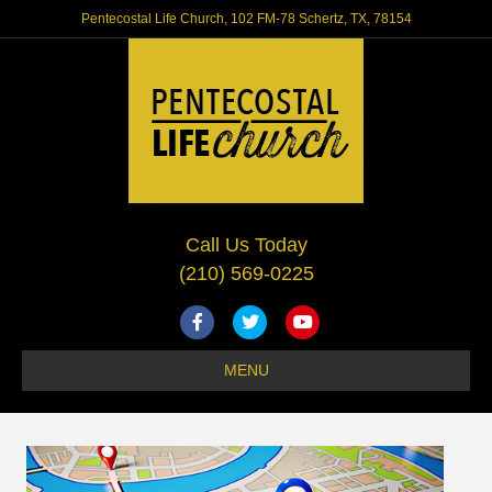
Pentecostal Life Church, 102 FM-78 Schertz, TX, 78154
Call Us Today
(210) 569-0225
Facebook
Twitter
Youtube
MENU