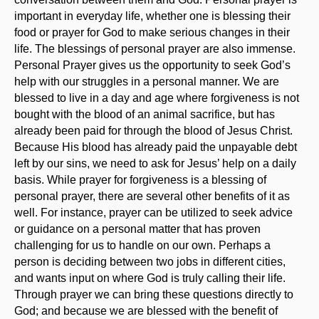
important in everyday life, whether one is blessing their
food or prayer for God to make serious changes in their
life. The blessings of personal prayer are also immense.
Personal Prayer gives us the opportunity to seek God’s
help with our struggles in a personal manner. We are
blessed to live in a day and age where forgiveness is not
bought with the blood of an animal sacrifice, but has
already been paid for through the blood of Jesus Christ.
Because His blood has already paid the unpayable debt
left by our sins, we need to ask for Jesus’ help on a daily
basis. While prayer for forgiveness is a blessing of
personal prayer, there are several other benefits of it as
well. For instance, prayer can be utilized to seek advice
or guidance on a personal matter that has proven
challenging for us to handle on our own. Perhaps a
person is deciding between two jobs in different cities,
and wants input on where God is truly calling their life.
Through prayer we can bring these questions directly to
God; and because we are blessed with the benefit of