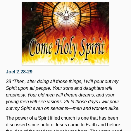
Joel 2:28-29
28 “Then, after doing all those things, I will pour out my
Spirit upon all people. Your sons and daughters will
prophesy. Your old men will dream dreams, and your
young men will see visions. 29 In those days I will pour
out my Spirit even on servants—men and women alike.
The power of a Spirit filled church is one that has been
discussed since before Jesus came to Earth and before