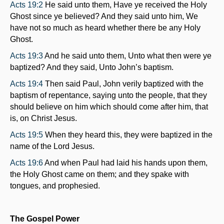
Acts 19:2
He said unto them, Have ye received the Holy
Ghost since ye believed? And they said unto him, We
have not so much as heard whether there be any Holy
Ghost.
Acts 19:3
And he said unto them, Unto what then were ye
baptized? And they said, Unto John’s baptism.
Acts 19:4
Then said Paul, John verily baptized with the
baptism of repentance, saying unto the people, that they
should believe on him which should come after him, that
is, on Christ Jesus.
Acts 19:5
When they heard this, they were baptized in the
name of the Lord Jesus.
Acts 19:6
And when Paul had laid his hands upon them,
the Holy Ghost came on them; and they spake with
tongues, and prophesied.
The Gospel Power