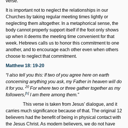
verse.
It is important not to neglect the relationships in our
Churches by taking regular meeting times lightly or
neglecting them altogether. In a metaphorical sense, the
body cannot properly support itself if the foot only shows
up when it deems the meeting time convenient for that
week. Hebrews calls us to honor this commitment to one
another, and to encourage each other even when others
choose to neglect that commitment.
Matthew 18: 19-20
“I also tell you this: If two of you agree here on earth
concerning anything you ask, my Father in heaven will do
20
it for you.
For where two or three gather together as my
[
h
]
followers,
I am there among them.”
This verse is taken from Jesus’ dialogue, and it
carries much significance because of that. The original 12
believers had the benefit of being in physical contact with
the Jesus Christ. As modern believers, we do not have