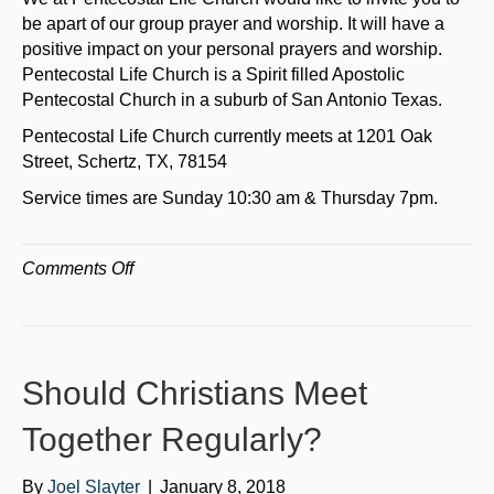
be apart of our group prayer and worship. It will have a
positive impact on your personal prayers and worship.
Pentecostal Life Church is a Spirit filled Apostolic
Pentecostal Church in a suburb of San Antonio Texas.
Pentecostal Life Church currently meets at 1201 Oak
Street, Schertz, TX, 78154
Service times are Sunday 10:30 am & Thursday 7pm.
on
Comments Off
The
Blessings
of
Personal
Should Christians Meet
and
Group
Together Regularly?
Prayer
By
Joel Slayter
|
January 8, 2018