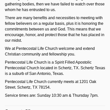
gathering bodies, then we have failed to watch over those
whom he has entrusted to us.
There are many benefits and necessities to meeting with
fellow believers on a regular basis, plus it is honoring the
commitments between us and God. This means that we
encourage, honor, and protect those that he has placed in
our midst.
We at Pentecostal Life Church welcome and extend
Christian community and fellowship you.
Pentecostal Life Church is a Spirit Filled Apostolic
Pentecostal Church located in Schertz, TX. Schertz Texas
is a suburb of San Antonio, Texas.
Pentecostal Life Church currently meets at 1201 Oak
Street. Schertz, TX 78154.
Service times are: Sunday 10:30 am & Thursday 7pm.