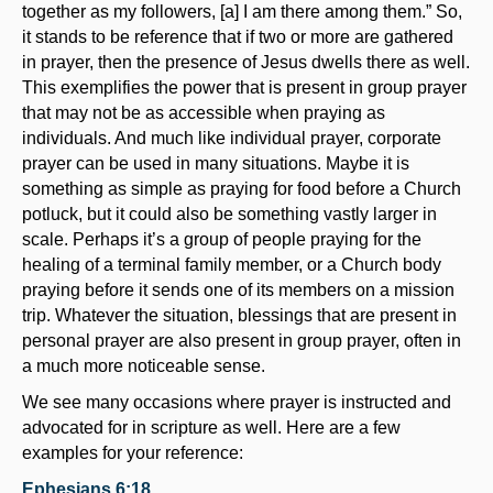
together as my followers, [a] I am there among them.” So,
it stands to be reference that if two or more are gathered
in prayer, then the presence of Jesus dwells there as well.
This exemplifies the power that is present in group prayer
that may not be as accessible when praying as
individuals. And much like individual prayer, corporate
prayer can be used in many situations. Maybe it is
something as simple as praying for food before a Church
potluck, but it could also be something vastly larger in
scale. Perhaps it’s a group of people praying for the
healing of a terminal family member, or a Church body
praying before it sends one of its members on a mission
trip. Whatever the situation, blessings that are present in
personal prayer are also present in group prayer, often in
a much more noticeable sense.
We see many occasions where prayer is instructed and
advocated for in scripture as well. Here are a few
examples for your reference:
Ephesians 6:18