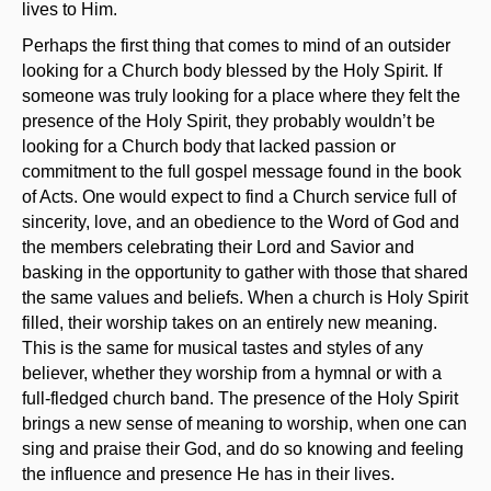
lives to Him.
Perhaps the first thing that comes to mind of an outsider
looking for a Church body blessed by the Holy Spirit. If
someone was truly looking for a place where they felt the
presence of the Holy Spirit, they probably wouldn’t be
looking for a Church body that lacked passion or
commitment to the full gospel message found in the book
of Acts. One would expect to find a Church service full of
sincerity, love, and an obedience to the Word of God and
the members celebrating their Lord and Savior and
basking in the opportunity to gather with those that shared
the same values and beliefs. When a church is Holy Spirit
filled, their worship takes on an entirely new meaning.
This is the same for musical tastes and styles of any
believer, whether they worship from a hymnal or with a
full-fledged church band. The presence of the Holy Spirit
brings a new sense of meaning to worship, when one can
sing and praise their God, and do so knowing and feeling
the influence and presence He has in their lives.