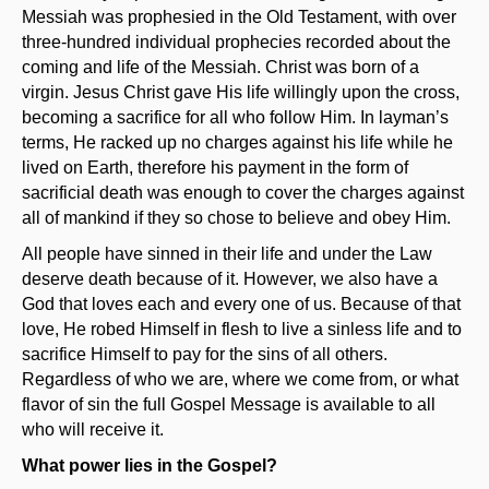
Messiah was prophesied in the Old Testament, with over
three-hundred individual prophecies recorded about the
coming and life of the Messiah. Christ was born of a
virgin. Jesus Christ gave His life willingly upon the cross,
becoming a sacrifice for all who follow Him. In layman’s
terms, He racked up no charges against his life while he
lived on Earth, therefore his payment in the form of
sacrificial death was enough to cover the charges against
all of mankind if they so chose to believe and obey Him.
All people have sinned in their life and under the Law
deserve death because of it. However, we also have a
God that loves each and every one of us. Because of that
love, He robed Himself in flesh to live a sinless life and to
sacrifice Himself to pay for the sins of all others.
Regardless of who we are, where we come from, or what
flavor of sin the full Gospel Message is available to all
who will receive it.
What power lies in the Gospel?