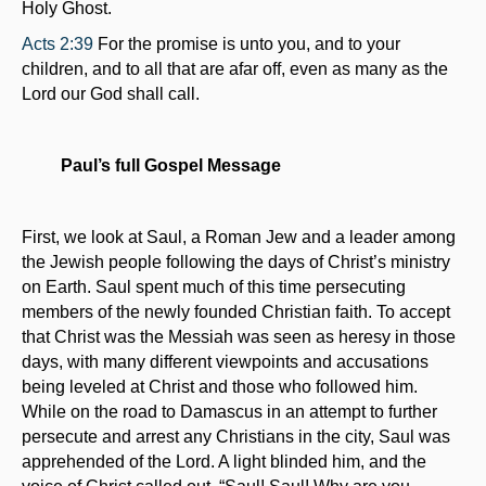
Holy Ghost.
Acts 2:39
For the promise is unto you, and to your
children, and to all that are afar off, even as many as the
Lord our God shall call.
Paul’s full Gospel Message
First, we look at Saul, a Roman Jew and a leader among
the Jewish people following the days of Christ’s ministry
on Earth. Saul spent much of this time persecuting
members of the newly founded Christian faith. To accept
that Christ was the Messiah was seen as heresy in those
days, with many different viewpoints and accusations
being leveled at Christ and those who followed him.
While on the road to Damascus in an attempt to further
persecute and arrest any Christians in the city, Saul was
apprehended of the Lord. A light blinded him, and the