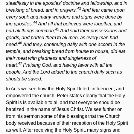
steadfastly in the apostles’ doctrine and fellowship, and in
43
breaking of bread, and in prayers.
And fear came upon
every soul: and many wonders and signs were done by
44
the apostles.
And all that believed were together, and
45
had all things common;
And sold their possessions and
goods, and parted them to all men, as every man had
46
need.
And they, continuing daily with one accord in the
temple, and breaking bread from house to house, did eat
their meat with gladness and singleness of
47
heart,
Praising God, and having favor with all the
people. And the Lord added to the church daily such as
should be saved.
In Acts we see how the Holy Spirit filled, influenced, and
empowered the church. Peter states clearly that the Holy
Spirit is is available to all and that everyone should be
baptized in the name of Jesus Christ. We see further on
from his sermon some of the blessings that the Church
body received because of their reception of the Holy Spirit
as well. After receiving the Holy Spirit, many signs and