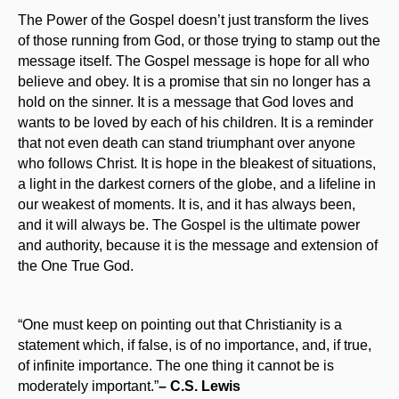
The Power of the Gospel doesn’t just transform the lives
of those running from God, or those trying to stamp out the
message itself. The Gospel message is hope for all who
believe and obey. It is a promise that sin no longer has a
hold on the sinner. It is a message that God loves and
wants to be loved by each of his children. It is a reminder
that not even death can stand triumphant over anyone
who follows Christ. It is hope in the bleakest of situations,
a light in the darkest corners of the globe, and a lifeline in
our weakest of moments. It is, and it has always been,
and it will always be. The Gospel is the ultimate power
and authority, because it is the message and extension of
the One True God.
“One must keep on pointing out that Christianity is a
statement which, if false, is of no importance, and, if true,
of infinite importance. The one thing it cannot be is
moderately important.”
– C.S. Lewis