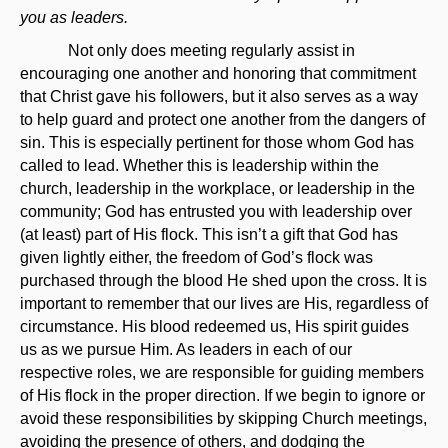
you as leaders.
Not only does meeting regularly assist in
encouraging one another and honoring that commitment
that Christ gave his followers, but it also serves as a way
to help guard and protect one another from the dangers of
sin. This is especially pertinent for those whom God has
called to lead. Whether this is leadership within the
church, leadership in the workplace, or leadership in the
community; God has entrusted you with leadership over
(at least) part of His flock. This isn’t a gift that God has
given lightly either, the freedom of God’s flock was
purchased through the blood He shed upon the cross. It is
important to remember that our lives are His, regardless of
circumstance. His blood redeemed us, His spirit guides
us as we pursue Him. As leaders in each of our
respective roles, we are responsible for guiding members
of His flock in the proper direction. If we begin to ignore or
avoid these responsibilities by skipping Church meetings,
avoiding the presence of others, and dodging the