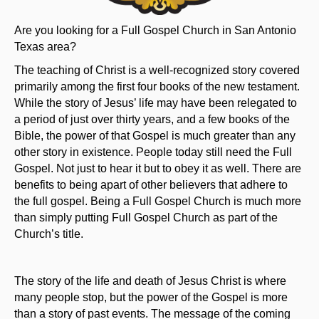
Are you looking for a Full Gospel Church in San Antonio
Texas area?
The teaching of Christ is a well-recognized story covered
primarily among the first four books of the new testament.
While the story of Jesus’ life may have been relegated to
a period of just over thirty years, and a few books of the
Bible, the power of that Gospel is much greater than any
other story in existence. People today still need the Full
Gospel. Not just to hear it but to obey it as well. There are
benefits to being apart of other believers that adhere to
the full gospel. Being a Full Gospel Church is much more
than simply putting Full Gospel Church as part of the
Church’s title.
The story of the life and death of Jesus Christ is where
many people stop, but the power of the Gospel is more
than a story of past events. The message of the coming