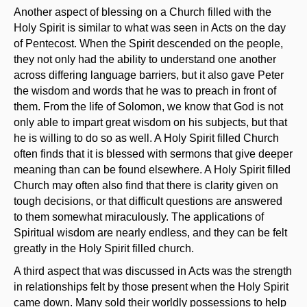
Another aspect of blessing on a Church filled with the
Holy Spirit is similar to what was seen in Acts on the day
of Pentecost. When the Spirit descended on the people,
they not only had the ability to understand one another
across differing language barriers, but it also gave Peter
the wisdom and words that he was to preach in front of
them. From the life of Solomon, we know that God is not
only able to impart great wisdom on his subjects, but that
he is willing to do so as well. A Holy Spirit filled Church
often finds that it is blessed with sermons that give deeper
meaning than can be found elsewhere. A Holy Spirit filled
Church may often also find that there is clarity given on
tough decisions, or that difficult questions are answered
to them somewhat miraculously. The applications of
Spiritual wisdom are nearly endless, and they can be felt
greatly in the Holy Spirit filled church.
A third aspect that was discussed in Acts was the strength
in relationships felt by those present when the Holy Spirit
came down. Many sold their worldly possessions to help