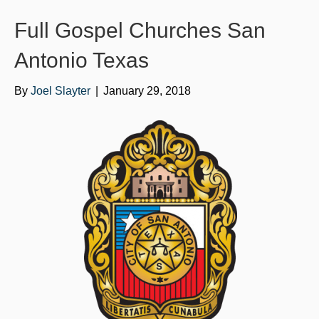
o
e
b
Full Gospel Churches San
o
r
e
k
Antonio Texas
By
Joel Slayter
|
January 29, 2018