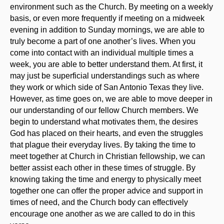
environment such as the Church. By meeting on a weekly
basis, or even more frequently if meeting on a midweek
evening in addition to Sunday mornings, we are able to
truly become a part of one another’s lives. When you
come into contact with an individual multiple times a
week, you are able to better understand them. At first, it
may just be superficial understandings such as where
they work or which side of San Antonio Texas they live.
However, as time goes on, we are able to move deeper in
our understanding of our fellow Church members. We
begin to understand what motivates them, the desires
God has placed on their hearts, and even the struggles
that plague their everyday lives. By taking the time to
meet together at Church in Christian fellowship, we can
better assist each other in these times of struggle. By
knowing taking the time and energy to physically meet
together one can offer the proper advice and support in
times of need, and the Church body can effectively
encourage one another as we are called to do in this