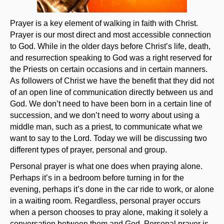
Prayer is a key element of walking in faith with Christ.
Prayer is our most direct and most accessible connection
to God. While in the older days before Christ’s life, death,
and resurrection speaking to God was a right reserved for
the Priests on certain occasions and in certain manners.
As followers of Christ we have the benefit that they did not
of an open line of communication directly between us and
God. We don’t need to have been born in a certain line of
succession, and we don’t need to worry about using a
middle man, such as a priest, to communicate what we
want to say to the Lord. Today we will be discussing two
different types of prayer, personal and group.
Personal prayer is what one does when praying alone.
Perhaps it’s in a bedroom before turning in for the
evening, perhaps it’s done in the car ride to work, or alone
in a waiting room. Regardless, personal prayer occurs
when a person chooses to pray alone, making it solely a
conversation between them and God. Personal prayer is