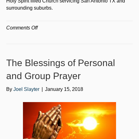
Holy Spirit filled Church servicing San Antonio TX and
surrounding suburbs.
on
Comments Off
The
Positive
Impact
of
The Blessings of Personal
Holy
Spirit
and Group Prayer
Filled
Churches
By
Joel Slayter
|
January 15, 2018
in
San
Antonio
Texas