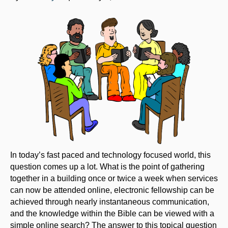
In today’s fast paced and technology focused world, this
question comes up a lot. What is the point of gathering
together in a building once or twice a week when services
can now be attended online, electronic fellowship can be
achieved through nearly instantaneous communication,
and the knowledge within the Bible can be viewed with a
simple online search? The answer to this topical question