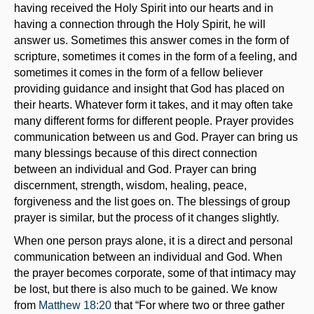
having received the Holy Spirit into our hearts and in
having a connection through the Holy Spirit, he will
answer us. Sometimes this answer comes in the form of
scripture, sometimes it comes in the form of a feeling, and
sometimes it comes in the form of a fellow believer
providing guidance and insight that God has placed on
their hearts. Whatever form it takes, and it may often take
many different forms for different people. Prayer provides
communication between us and God. Prayer can bring us
many blessings because of this direct connection
between an individual and God. Prayer can bring
discernment, strength, wisdom, healing, peace,
forgiveness and the list goes on. The blessings of group
prayer is similar, but the process of it changes slightly.
When one person prays alone, it is a direct and personal
communication between an individual and God. When
the prayer becomes corporate, some of that intimacy may
be lost, but there is also much to be gained. We know
from
Matthew 18:20
that “For where two or three gather