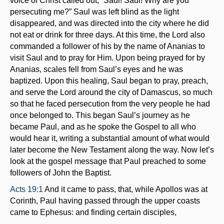
voice of Christ called out, “Saul! Saul! Why are you
persecuting me?” Saul was left blind as the light
disappeared, and was directed into the city where he did
not eat or drink for three days. At this time, the Lord also
commanded a follower of his by the name of Ananias to
visit Saul and to pray for Him. Upon being prayed for by
Ananias, scales fell from Saul’s eyes and he was
baptized. Upon this healing, Saul began to pray, preach,
and serve the Lord around the city of Damascus, so much
so that he faced persecution from the very people he had
once belonged to. This began Saul’s journey as he
became Paul, and as he spoke the Gospel to all who
would hear it, writing a substantial amount of what would
later become the New Testament along the way. Now let’s
look at the gospel message that Paul preached to some
followers of John the Baptist.
Acts 19:1
And it came to pass, that, while Apollos was at
Corinth, Paul having passed through the upper coasts
came to Ephesus: and finding certain disciples,