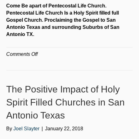
Come Be apart of Pentecostal Life Church.
Pentecostal Life Church Is a Holy Spirit filled full
Gospel Church. Proclaiming the Gospel to San
Antonio Texas and surrounding Suburbs of San
Antonio TX.
on
Comments Off
Full
Gospel
Churches
San
The Positive Impact of Holy
Antonio
Texas
Spirit Filled Churches in San
Antonio Texas
By
Joel Slayter
|
January 22, 2018