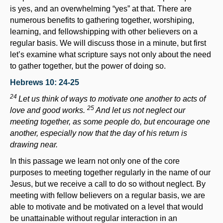
is yes, and an overwhelming “yes” at that. There are
numerous benefits to gathering together, worshiping,
learning, and fellowshipping with other believers on a
regular basis. We will discuss those in a minute, but first
let’s examine what scripture says not only about the need
to gather together, but the power of doing so.
Hebrews 10: 24-25
24
Let us think of ways to motivate one another to acts of
25
love and good works.
And let us not neglect our
meeting together, as some people do, but encourage one
another, especially now that the day of his return is
drawing near.
In this passage we learn not only one of the core
purposes to meeting together regularly in the name of our
Jesus, but we receive a call to do so without neglect. By
meeting with fellow believers on a regular basis, we are
able to motivate and be motivated on a level that would
be unattainable without regular interaction in an