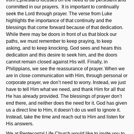
committed in our prayers. It is important to continually
seek the Lord through prayer. The verse from Luke
highlights the importance of that continuity and the
blessings that come forward because of that dedication.
While there may be doors in front of us that block our
paths, we must remember to keep praying, to keep
asking, and to keep knocking. God sees and hears this
dedication and this desire to seek him, and the doors
cannot remain closed against His will. Finally, in
Philippians, we see the reassurance of prayer. When we
are in close communication with Him, through personal or
corporate prayer, we don’t need to worry. Instead, we just
have to tell Him what we need, and thank Him for all that
He has already provided. The blessings of prayer don’t
end there, and neither does the need for it. God has given
us a direct line to Him, it doesn’t do us well to ignore it.
Instead, take the time and reach out to Him and listen for
His answers.
We at Pentecostal Life Church would like to invite you to