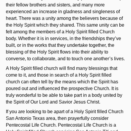
their fellow brothers and sisters, and many more
experienced an increase in gladness and singleness of
heart. There was a unity among the believers because of
the Holy Spirit which they shared. This same unity can be
felt among the members of a Holy Spirit filled Church
body. Whether it is in services, in the friendships they’ve
built, or in the works that they undertake together, the
blessing of the Holy Spirit flows into their ability to
converse, to collaborate, and to touch one another’s lives.
A Holy Spirit filled church will find many blessings that
come to it, and those in search of a Holy Spirit filled
church can often tell by the means which the Spirit has
poured out and influenced the prospective Church. It is
truly wonderful to be able to take part in a body united by
the Spirit of Our Lord and Savior Jesus Christ.
If you are looking to be apart of a Holy Spirit filled Church
San Antonio Texas area, then prayerfully consider
Pentecostal Life Church. Pentecostal Life Church is a