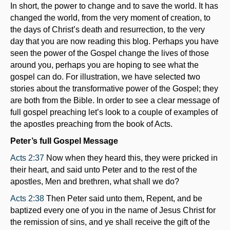
In short, the power to change and to save the world. It has
changed the world, from the very moment of creation, to
the days of Christ’s death and resurrection, to the very
day that you are now reading this blog. Perhaps you have
seen the power of the Gospel change the lives of those
around you, perhaps you are hoping to see what the
gospel can do. For illustration, we have selected two
stories about the transformative power of the Gospel; they
are both from the Bible. In order to see a clear message of
full gospel preaching let’s look to a couple of examples of
the apostles preaching from the book of Acts.
Peter’s full Gospel Message
Acts 2:37
Now when they heard this, they were pricked in
their heart, and said unto Peter and to the rest of the
apostles, Men and brethren, what shall we do?
Acts 2:38
Then Peter said unto them, Repent, and be
baptized every one of you in the name of Jesus Christ for
the remission of sins, and ye shall receive the gift of the