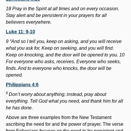
18 Pray in the Spirit at all times and on every occasion.
Stay alert and be persistent in your prayers for all
believers everywhere.
Luke 11: 9-10
9 “And so I tell you, keep on asking, and you will receive
what you ask for. Keep on seeking, and you will find.
Keep on knocking, and the door will be opened to you. 10
For everyone who asks, receives. Everyone who seeks,
finds. And to everyone who knocks, the door will be
opened.
Philippians 4:6
6
Don’t worry about anything; instead, pray about
everything. Tell God what you need, and thank him for all
he has done.
Above are three examples from the New Testament
ascribing the need for and the power of prayer. The verse
from Ephesians focuses on the need to be persistent and