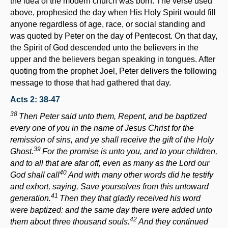
the idea of the modern church was born. The verse used
above, prophesied the day when His Holy Spirit would fill
anyone regardless of age, race, or social standing and
was quoted by Peter on the day of Pentecost. On that day,
the Spirit of God descended unto the believers in the
upper and the believers began speaking in tongues. After
quoting from the prophet Joel, Peter delivers the following
message to those that had gathered that day.
Acts 2: 38-47
38
Then Peter said unto them, Repent, and be baptized
every one of you in the name of Jesus Christ for the
remission of sins, and ye shall receive the gift of the Holy
39
Ghost.
For the promise is unto you, and to your children,
and to all that are afar off, even as many as the
Lord
our
40
God shall call
And with many other words did he testify
and exhort, saying, Save yourselves from this untoward
41
generation.
Then they that gladly received his word
were baptized: and the same day there were added unto
42
them about three thousand souls.
And they continued