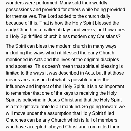
wonders were performed. Many sold their worldly
possessions and provided for others while being provided
for themselves. The Lord added to the church daily
because of this. That is how the Holy Spirit blessed the
early Church in a matter of days and weeks, but how does
a Holy Spirit filled church bless modern day Christians?
The Spirit can bless the modern church in many ways,
including the ways which it blessed the early Church
mentioned in Acts and the lives of the original disciples
and apostles. This doesn’t mean that spiritual blessing is
limited to the ways it was described in Acts, but that those
means are an aspect of what is possible under the
influence and impact of the Holy Spirit. It is also important
to remember that one of the keys to receiving the Holy
Spirit is believing in Jesus Christ and that the Holy Spirit
is a free gift available to all mankind. So going forward we
will move under the assumption that Holy Spirit filled
Churches can be any Church which is full of members
who have accepted, obeyed Christ and committed their