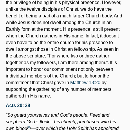
the privilege of being in his physical presence. However,
unlike the twelve disciples of Christ, we do have the
benefit of being a part of a much larger Church body. And
while Jesus does not dwell among the Church in an
Earthly form at the moment, His presence is still present
when the Church gathers in His name. In fact, it doesn’t
even have to be the entire church for his presence to
dwell amongst those in Christian fellowship. As seen in
the above scripture, “For where two or three gather
together as my followers, I am there among them.”. It is
important to honor our commitment not only between
individual members of the Church; but to honor the
commitment that Christ gave in
Matthew 18:20
by
supporting the gathering of any number of members
gathered in His name.
Acts 20: 28
“So guard yourselves and God’s people. Feed and
shepherd God’s flock—his church, purchased with his
[
h
]
own blood
—over which the Holy Spirit has appointed