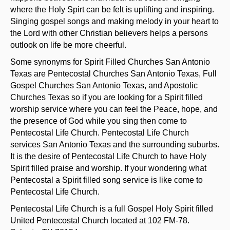
where the Holy Spirt can be felt is uplifting and inspiring.
Singing gospel songs and making melody in your heart to
the Lord with other Christian believers helps a persons
outlook on life be more cheerful.
Some synonyms for Spirit Filled Churches San Antonio
Texas are Pentecostal Churches San Antonio Texas, Full
Gospel Churches San Antonio Texas, and Apostolic
Churches Texas so if you are looking for a Spirit filled
worship service where you can feel the Peace, hope, and
the presence of God while you sing then come to
Pentecostal Life Church. Pentecostal Life Church
services San Antonio Texas and the surrounding suburbs.
It is the desire of Pentecostal Life Church to have Holy
Spirit filled praise and worship. If your wondering what
Pentecostal a Spirit filled song service is like come to
Pentecostal Life Church.
Pentecostal Life Church is a full Gospel Holy Spirit filled
United Pentecostal Church located at 102 FM-78.