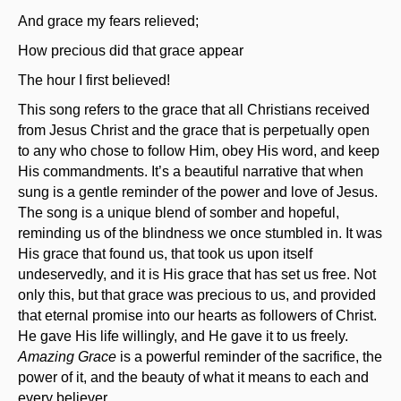
And grace my fears relieved;
How precious did that grace appear
The hour I first believed!
This song refers to the grace that all Christians received
from Jesus Christ and the grace that is perpetually open
to any who chose to follow Him, obey His word, and keep
His commandments. It’s a beautiful narrative that when
sung is a gentle reminder of the power and love of Jesus.
The song is a unique blend of somber and hopeful,
reminding us of the blindness we once stumbled in. It was
His grace that found us, that took us upon itself
undeservedly, and it is His grace that has set us free. Not
only this, but that grace was precious to us, and provided
that eternal promise into our hearts as followers of Christ.
He gave His life willingly, and He gave it to us freely.
Amazing Grace
is a powerful reminder of the sacrifice, the
power of it, and the beauty of what it means to each and
every believer.