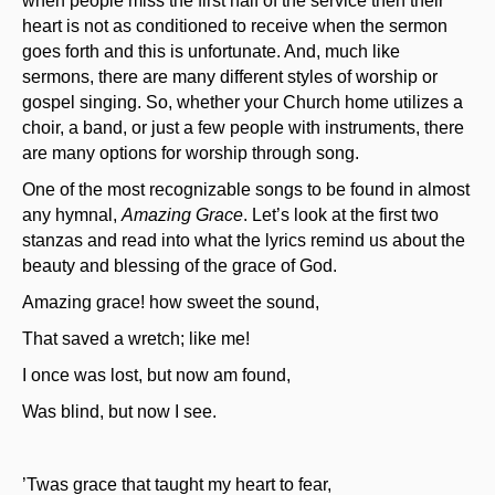
when people miss the first half of the service then their
heart is not as conditioned to receive when the sermon
goes forth and this is unfortunate. And, much like
sermons, there are many different styles of worship or
gospel singing. So, whether your Church home utilizes a
choir, a band, or just a few people with instruments, there
are many options for worship through song.
One of the most recognizable songs to be found in almost
any hymnal,
Amazing Grace
. Let’s look at the first two
stanzas and read into what the lyrics remind us about the
beauty and blessing of the grace of God.
Amazing grace! how sweet the sound,
That saved a wretch; like me!
I once was lost, but now am found,
Was blind, but now I see.
’Twas grace that taught my heart to fear,