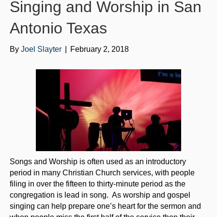
o
e
b
Singing and Worship in San
o
r
e
Antonio Texas
k
By
Joel Slayter
|
February 2, 2018
Songs and Worship is often used as an introductory
period in many Christian Church services, with people
filing in over the fifteen to thirty-minute period as the
congregation is lead in song. As worship and gospel
singing can help prepare one’s heart for the sermon and