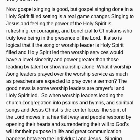
Now gospel singing is good, but gospel singing done in a
Holy Spirit filled setting is a real game changer. Singing to
Jesus and feeling the power of the Holy Spirit is
refreshing, encouraging, and beneficial to Christians who
truly love being in the presence of the Lord. It also is
logical that if the song or worship leader is Holy Spirit
filled and Holy Spirit led then worship services would
have a level sincerity and power greater than those
leading by talent or showmanship alone. What if worship
/song leaders prayed over the worship service as much
as preachers are expected to pray over a sermon? The
good news is some worship leaders are prayerful and
Holy Spirit led. So when worship leaders leading the
church congregation into psalms and hymns, and spiritual
songs and Jesus Christ is the center focus, the spirit of
the Lord moves in a heartfelt way and people respond by
opening their hearts and surrendering their will to God’s
will for their purpose in life and great communication
happens between the individual and Jesus. Singing