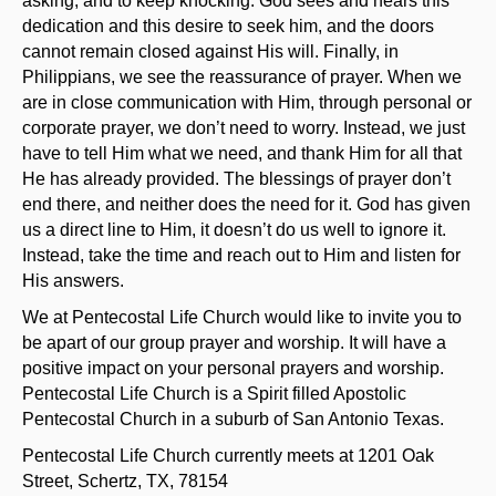
asking, and to keep knocking. God sees and hears this
dedication and this desire to seek him, and the doors
cannot remain closed against His will. Finally, in
Philippians, we see the reassurance of prayer. When we
are in close communication with Him, through personal or
corporate prayer, we don’t need to worry. Instead, we just
have to tell Him what we need, and thank Him for all that
He has already provided. The blessings of prayer don’t
end there, and neither does the need for it. God has given
us a direct line to Him, it doesn’t do us well to ignore it.
Instead, take the time and reach out to Him and listen for
His answers.
We at Pentecostal Life Church would like to invite you to
be apart of our group prayer and worship. It will have a
positive impact on your personal prayers and worship.
Pentecostal Life Church is a Spirit filled Apostolic
Pentecostal Church in a suburb of San Antonio Texas.
Pentecostal Life Church currently meets at 1201 Oak
Street, Schertz, TX, 78154