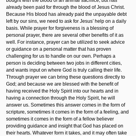
bought with the blood of an animal sacrifice, but has
already been paid for through the blood of Jesus Christ.
Because His blood has already paid the unpayable debt
left by our sins, we need to ask for Jesus’ help on a daily
basis. While prayer for forgiveness is a blessing of
personal prayer, there are several other benefits of it as
well. For instance, prayer can be utilized to seek advice
or guidance on a personal matter that has proven
challenging for us to handle on our own. Perhaps a
person is deciding between two jobs in different cities,
and wants input on where God is truly calling their life.
Through prayer we can bring these questions directly to
God; and because we are blessed with the benefit of
having received the Holy Spirit into our hearts and in
having a connection through the Holy Spirit, he will
answer us. Sometimes this answer comes in the form of
scripture, sometimes it comes in the form of a feeling, and
sometimes it comes in the form of a fellow believer
providing guidance and insight that God has placed on
their hearts. Whatever form it takes, and it may often take