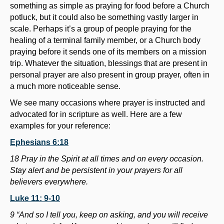
something as simple as praying for food before a Church
potluck, but it could also be something vastly larger in
scale. Perhaps it’s a group of people praying for the
healing of a terminal family member, or a Church body
praying before it sends one of its members on a mission
trip. Whatever the situation, blessings that are present in
personal prayer are also present in group prayer, often in
a much more noticeable sense.
We see many occasions where prayer is instructed and
advocated for in scripture as well. Here are a few
examples for your reference:
Ephesians 6:18
18 Pray in the Spirit at all times and on every occasion.
Stay alert and be persistent in your prayers for all
believers everywhere.
Luke 11: 9-10
9 “And so I tell you, keep on asking, and you will receive