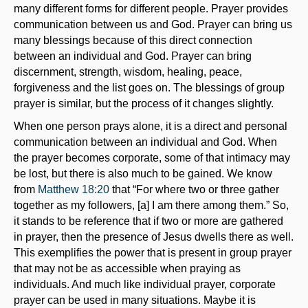
many different forms for different people. Prayer provides
communication between us and God. Prayer can bring us
many blessings because of this direct connection
between an individual and God. Prayer can bring
discernment, strength, wisdom, healing, peace,
forgiveness and the list goes on. The blessings of group
prayer is similar, but the process of it changes slightly.
When one person prays alone, it is a direct and personal
communication between an individual and God. When
the prayer becomes corporate, some of that intimacy may
be lost, but there is also much to be gained. We know
from
Matthew 18:20
that “For where two or three gather
together as my followers, [a] I am there among them.” So,
it stands to be reference that if two or more are gathered
in prayer, then the presence of Jesus dwells there as well.
This exemplifies the power that is present in group prayer
that may not be as accessible when praying as
individuals. And much like individual prayer, corporate
prayer can be used in many situations. Maybe it is