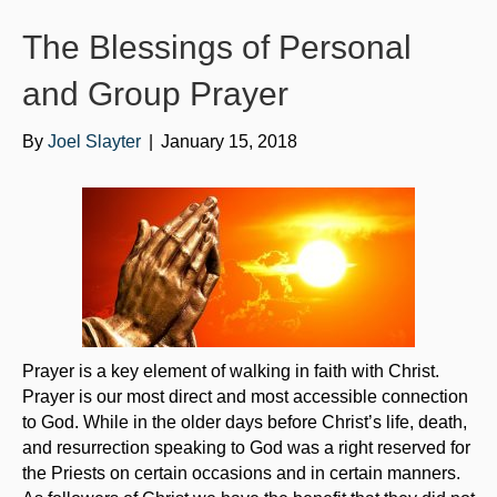
o
e
b
The Blessings of Personal
o
r
e
k
and Group Prayer
By
Joel Slayter
|
January 15, 2018
Prayer is a key element of walking in faith with Christ.
Prayer is our most direct and most accessible connection
to God. While in the older days before Christ’s life, death,
and resurrection speaking to God was a right reserved for
the Priests on certain occasions and in certain manners.