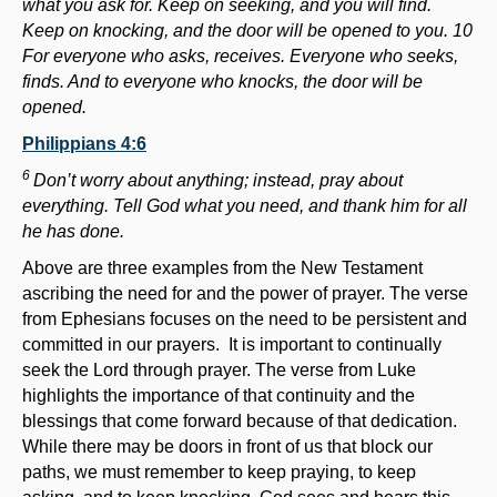
what you ask for. Keep on seeking, and you will find.
Keep on knocking, and the door will be opened to you. 10
For everyone who asks, receives. Everyone who seeks,
finds. And to everyone who knocks, the door will be
opened.
Philippians 4:6
6
Don’t worry about anything; instead, pray about
everything. Tell God what you need, and thank him for all
he has done.
Above are three examples from the New Testament
ascribing the need for and the power of prayer. The verse
from Ephesians focuses on the need to be persistent and
committed in our prayers. It is important to continually
seek the Lord through prayer. The verse from Luke
highlights the importance of that continuity and the
blessings that come forward because of that dedication.
While there may be doors in front of us that block our
paths, we must remember to keep praying, to keep