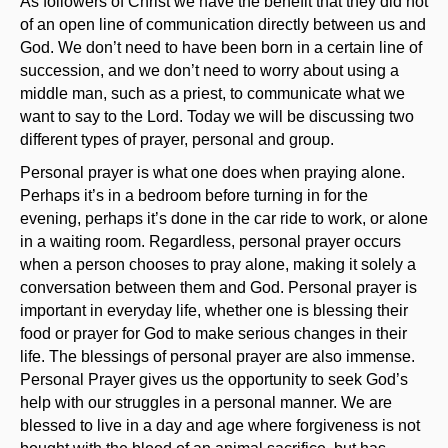
As followers of Christ we have the benefit that they did not
of an open line of communication directly between us and
God. We don’t need to have been born in a certain line of
succession, and we don’t need to worry about using a
middle man, such as a priest, to communicate what we
want to say to the Lord. Today we will be discussing two
different types of prayer, personal and group.
Personal prayer is what one does when praying alone.
Perhaps it’s in a bedroom before turning in for the
evening, perhaps it’s done in the car ride to work, or alone
in a waiting room. Regardless, personal prayer occurs
when a person chooses to pray alone, making it solely a
conversation between them and God. Personal prayer is
important in everyday life, whether one is blessing their
food or prayer for God to make serious changes in their
life. The blessings of personal prayer are also immense.
Personal Prayer gives us the opportunity to seek God’s
help with our struggles in a personal manner. We are
blessed to live in a day and age where forgiveness is not