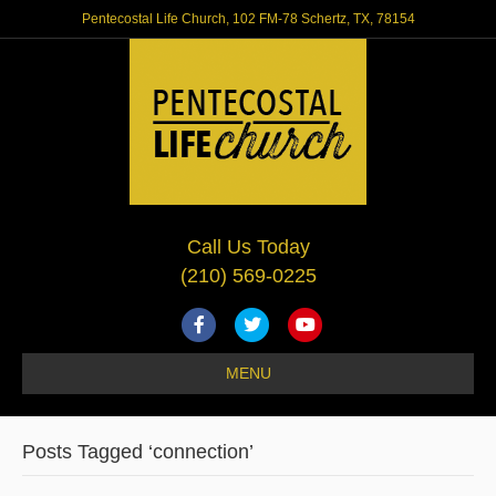
Pentecostal Life Church, 102 FM-78 Schertz, TX, 78154
Call Us Today
(210) 569-0225
F
T
Y
a
w
o
MENU
c
i
u
e
t
t
Posts Tagged ‘connection’
b
t
u