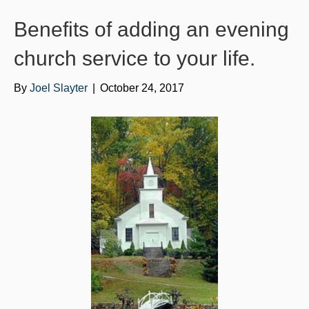
o
e
b
Benefits of adding an evening
o
r
e
k
church service to your life.
By
Joel Slayter
|
October 24, 2017