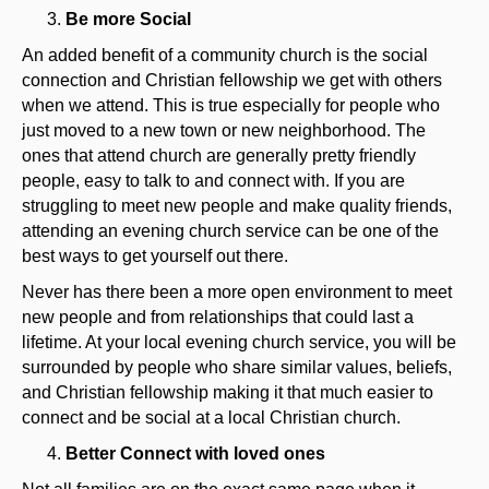
Be more Social
An added benefit of a community church is the social
connection and Christian fellowship we get with others
when we attend. This is true especially for people who
just moved to a new town or new neighborhood. The
ones that attend church are generally pretty friendly
people, easy to talk to and connect with. If you are
struggling to meet new people and make quality friends,
attending an evening church service can be one of the
best ways to get yourself out there.
Never has there been a more open environment to meet
new people and from relationships that could last a
lifetime. At your local evening church service, you will be
surrounded by people who share similar values, beliefs,
and Christian fellowship making it that much easier to
connect and be social at a local Christian church.
Better Connect with loved ones